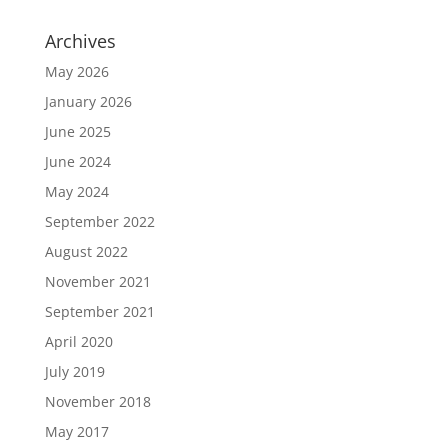
Archives
May 2026
January 2026
June 2025
June 2024
May 2024
September 2022
August 2022
November 2021
September 2021
April 2020
July 2019
November 2018
May 2017