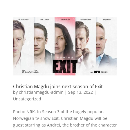
Christian Magdu joins next season of Exit
by
christianmagdu-admin
|
Sep 13, 2022
|
Uncategorized
Photo: NRK. In Season 3 of the hugely popular,
Norwegian tv-show Exit, Christian Magdu will be
guest starring as Andrei, the brother of the character