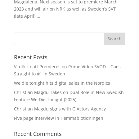
Magdalena. Next season is set to premiere March
2023 and will air on NRK as well as Sweden’s SVT
(late April)....
Recent Posts
Vi dör i natt Premieres on Prime Video SVOD – Goes
Straight to #1 in Sweden
We die tonight hits digital sales in the Nordics
Christian Magdu Takes on Dual Role in New Swedish
Feature We Die Tonight (2025)
Christian Magdu signs with G Actors Agency
Five page interview in Hemmabiotidningen
Recent Comments